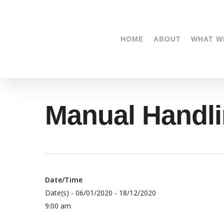
Skip
to
main
HOME
ABOUT
WHAT W
content
Manual Hand
Date/Time
Date(s) - 06/01/2020 - 18/12/2020
9:00 am