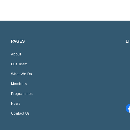
PAGES
L
About
Our Team
What We Do
Members
Programmes
News
Contact Us