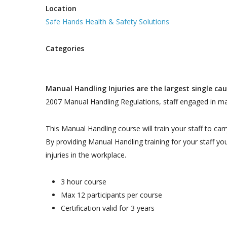
Location
Safe Hands Health & Safety Solutions
Categories
Manual Handling Injuries are the largest single cau
2007 Manual Handling Regulations, staff engaged in man
This Manual Handling course will train your staff to car
By providing Manual Handling training for your staff yo
injuries in the workplace.
3 hour course
Max 12 participants per course
Certification valid for 3 years