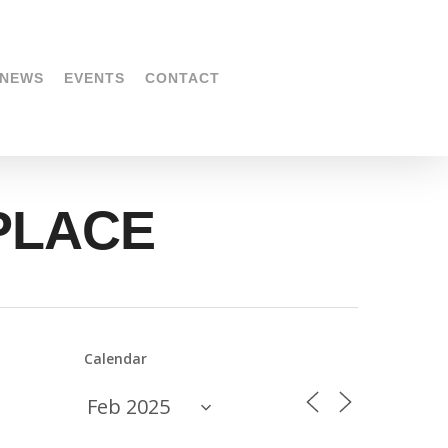
NEWS
EVENTS
CONTACT
KPLACE
Calendar