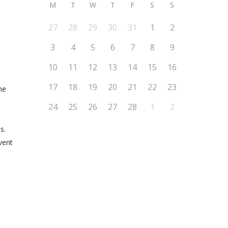
M
T
W
T
F
S
S
27
28
29
30
31
1
2
3
4
5
6
7
8
9
10
11
12
13
14
15
16
17
18
19
20
21
22
23
he
24
25
26
27
28
1
2
s.
vent