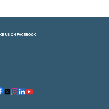
IKE US ON FACEBOOK