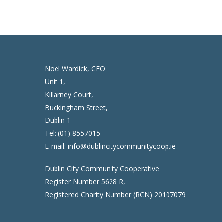
Noel Wardick, CEO
Unit 1,
Killarney Court,
Buckingham Street,
Dublin 1
Tel:
(01) 8557015
E-mail:
info@dublincitycommunitycoop.ie
Dublin City Community Cooperative
Register Number 5628 R,
Registered Charity Number (RCN) 20107079