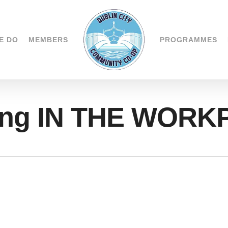
E DO
MEMBERS
PROGRAMMES
ling IN THE WOR