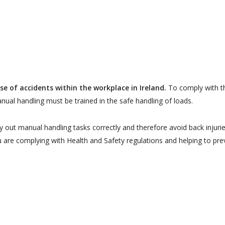
se of accidents within the workplace in Ireland.
To comply with t
ual handling must be trained in the safe handling of loads.
ry out manual handling tasks correctly and therefore avoid back injurie
u are complying with Health and Safety regulations and helping to pre