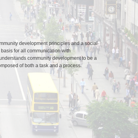
mmunity development principles and a social
 basis for all communication with
understands community development to be a
omposed of both a task and a process.