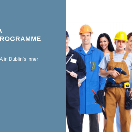
A
 PROGRAMME
 in Dublin’s Inner