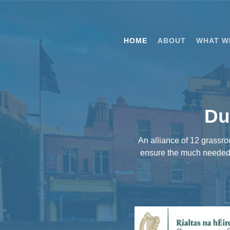
Skip
to
main
HOME
ABOUT
WHAT W
content
Du
An alliance of 12 grassr
ensure the much needed d