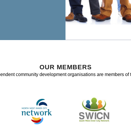
OUR MEMBERS
pendent community development organisations are members of 