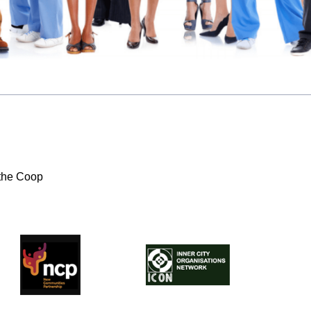
the Coop