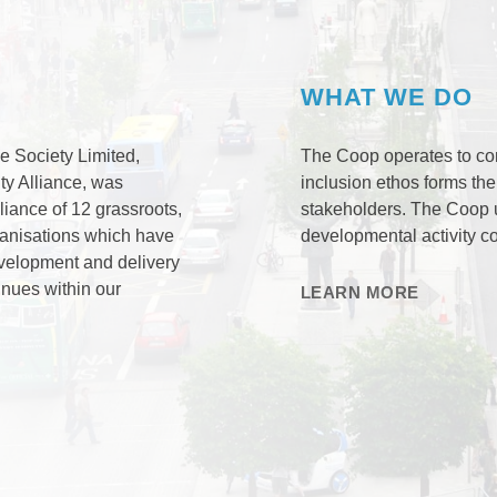
WHAT WE DO
e Society Limited,
The Coop operates to co
ty Alliance, was
inclusion ethos forms the
iance of 12 grassroots,
stakeholders. The Coop 
ganisations which have
developmental activity c
velopment and delivery
inues within our
LEARN MORE