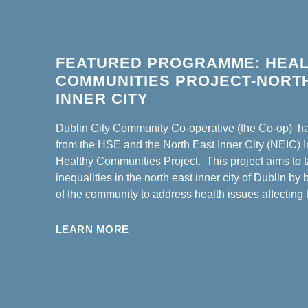
FEATURED PROGRAMME: HEA
COMMUNITIES PROJECT-NORT
INNER CITY
Dublin City Community Co-operative (the Co-op) h
from the HSE and the North East Inner City (NEIC) Ini
Healthy Communities Project.
This project aims to 
inequalities in the north east inner city of Dublin by 
of the community to address health issues affecting
LEARN MORE