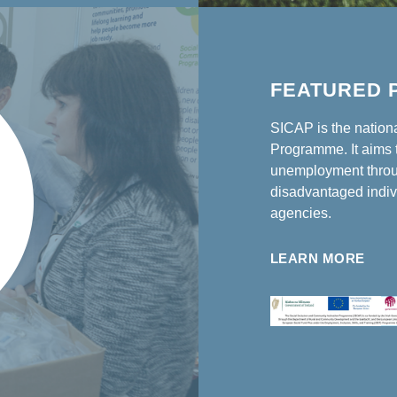
FEATURED 
SICAP is the nation
Programme. It aims t
unemployment throu
disadvantaged indiv
agencies.
LEARN MORE