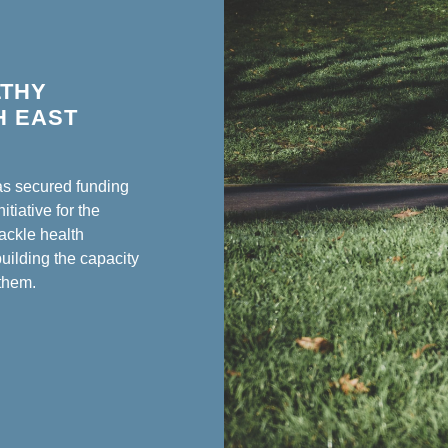
LTHY
H EAST
as secured funding
tiative for the
tackle health
building the capacity
 them.