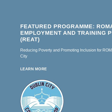
FEATURED PROGRAMME: ROM
EMPLOYMENT AND TRAINING
(REAT)
Reducing Poverty and Promoting Inclusion for ROMA
City
LEARN MORE