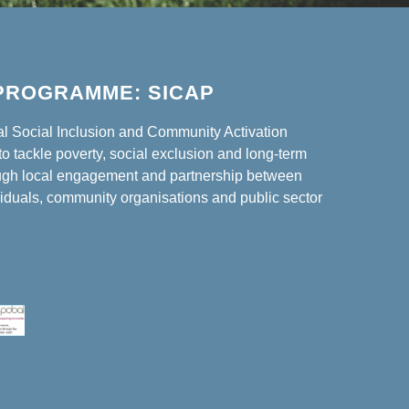
PROGRAMME: SICAP
al Social Inclusion and Community Activation
o tackle poverty, social exclusion and long-term
gh local engagement and partnership between
iduals, community organisations and public sector