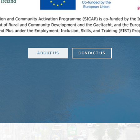
ABOUT US
CONTACT US