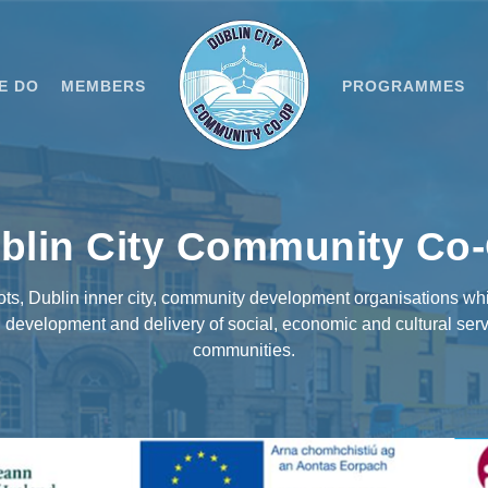
E DO
MEMBERS
PROGRAMMES
blin City Community Co
oots, Dublin inner city, community development organisations wh
evelopment and delivery of social, economic and cultural serv
communities.