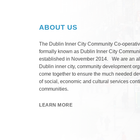
ABOUT US
The Dublin Inner City Community Co-operativ
formally known as Dublin Inner City Communi
established in November 2014. We are an all
Dublin inner city, community development or
come together to ensure the much needed de
of social, economic and cultural services cont
communities.
LEARN MORE