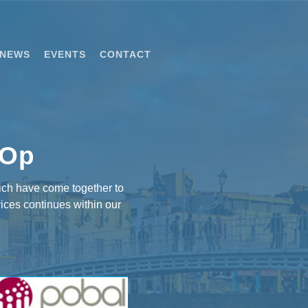
NEWS
EVENTS
CONTACT
-Op
ich have come together to
ices continues within our