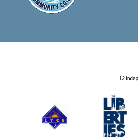
12 inde