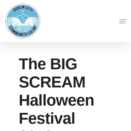
Skip
to
Men
main
content
The BIG
SCREAM
Halloween
Festival