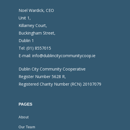
Noel Wardick, CEO
Unit 1,
Killarney Court,
Buckingham Street,
Dublin 1
Tel:
(01) 8557015
E-mail:
info@dublincitycommunitycoop.ie
Dublin City Community Cooperative
Register Number 5628 R,
Registered Charity Number (RCN) 20107079
PAGES
About
Our Team