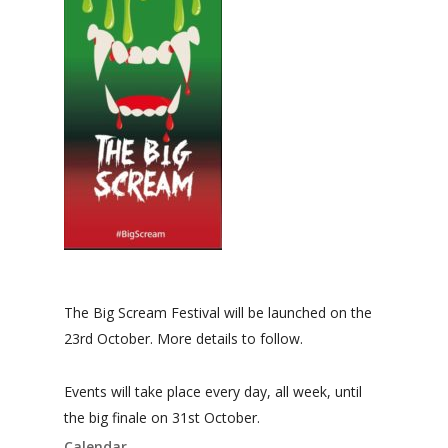
The Big Scream Festival will be launched on the
23rd October. More details to follow.
Events will take place every day, all week, until
the big finale on 31st October.
Calendar