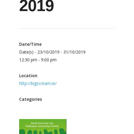
2019
Date/Time
Date(s) - 23/10/2019 - 31/10/2019
12:30 pm - 9:00 pm
Location
http://bigscream.ie/
Categories