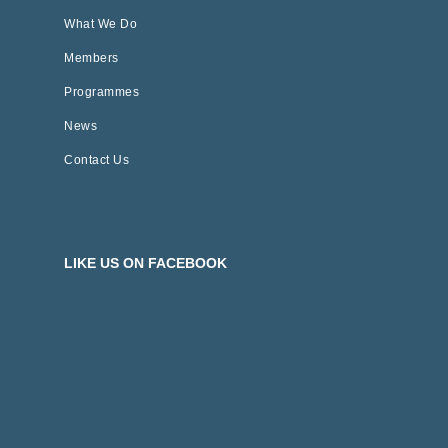
What We Do
Members
Programmes
News
Contact Us
LIKE US ON FACEBOOK