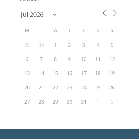
M
T
W
T
F
S
S
29
30
1
2
3
4
5
6
7
8
9
10
11
12
13
14
15
16
17
18
19
20
21
22
23
24
25
26
27
28
29
30
31
1
2