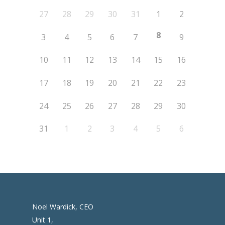
27
28
29
30
31
1
2
8
3
4
5
6
7
9
10
11
12
13
14
15
16
17
18
19
20
21
22
23
24
25
26
27
28
29
30
31
1
2
3
4
5
6
Noel Wardick, CEO
Unit 1,