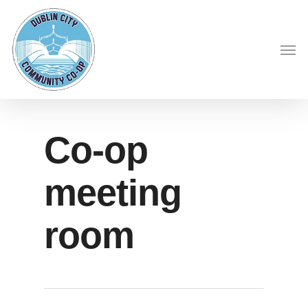
Skip
to
Men
main
content
Co-op
meeting
room