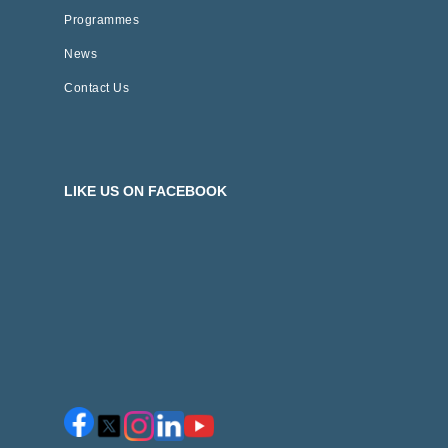
Programmes
News
Contact Us
LIKE US ON FACEBOOK