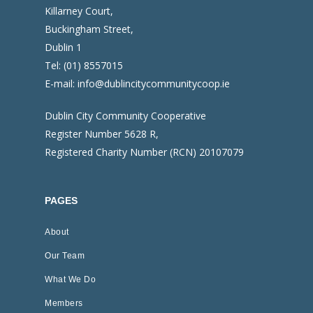
Killarney Court,
Buckingham Street,
Dublin 1
Tel:
(01) 8557015
E-mail:
info@dublincitycommunitycoop.ie
Dublin City Community Cooperative
Register Number 5628 R,
Registered Charity Number (RCN) 20107079
PAGES
About
Our Team
What We Do
Members