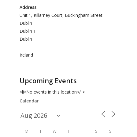
Address
Unit 1, Killarney Court, Buckingham Street
Dublin
Dublin 1
Dublin
Ireland
Upcoming Events
<li>No events in this location</li>
Calendar
M
T
W
T
F
S
S