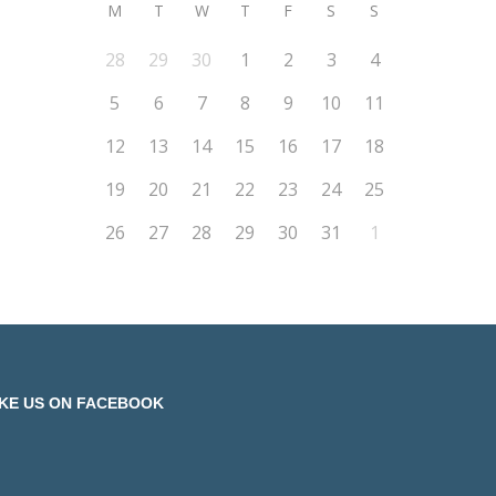
M
T
W
T
F
S
S
28
29
30
1
2
3
4
5
6
7
8
9
10
11
12
13
14
15
16
17
18
19
20
21
22
23
24
25
26
27
28
29
30
31
1
IKE US ON FACEBOOK