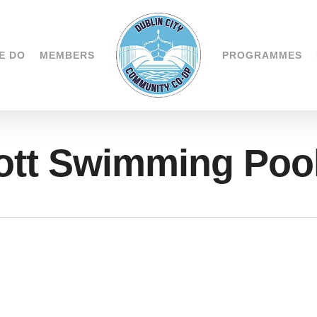
E DO
MEMBERS
PROGRAMMES
tt Swimming Poo