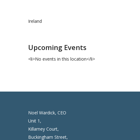
Ireland
Upcoming Events
<li>No events in this location</li>
Noel Wardick, CEO
Unit 1,
Killarney Court,
Buckingham Street,