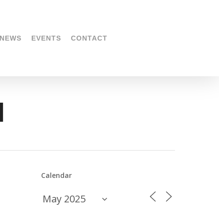
NEWS
EVENTS
CONTACT
l
Calendar