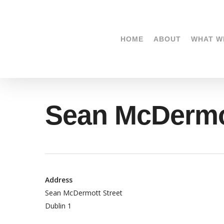
Skip
to
main
HOME
ABOUT
WHAT W
content
Sean McDermo
Address
Sean McDermott Street
Dublin 1