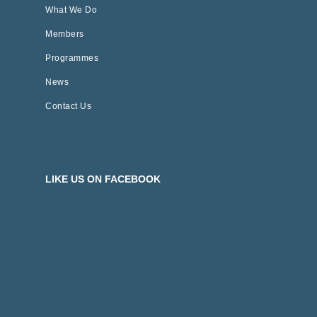
What We Do
Members
Programmes
News
Contact Us
LIKE US ON FACEBOOK