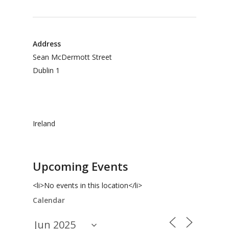
Address
Sean McDermott Street
Dublin 1
Ireland
Upcoming Events
<li>No events in this location</li>
Calendar