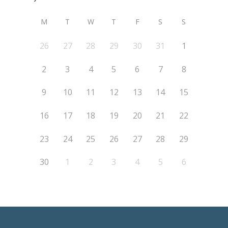
M
T
W
T
F
S
S
26
27
28
29
30
31
1
2
3
4
5
6
7
8
9
10
11
12
13
14
15
16
17
18
19
20
21
22
23
24
25
26
27
28
29
30
1
2
3
4
5
6