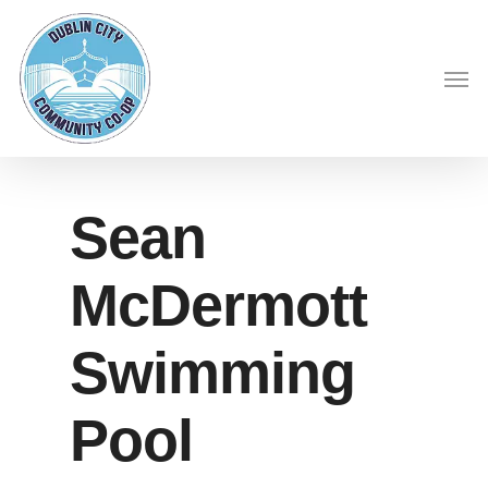
Skip
to
Men
main
content
Sean
McDermott
Swimming
Pool