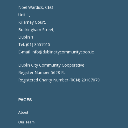
Noel Wardick, CEO
Unit 1,
Killarney Court,
Buckingham Street,
Dublin 1
Tel:
(01) 8557015
E-mail:
info@dublincitycommunitycoop.ie
Dublin City Community Cooperative
Register Number 5628 R,
Registered Charity Number (RCN) 20107079
PAGES
About
Our Team