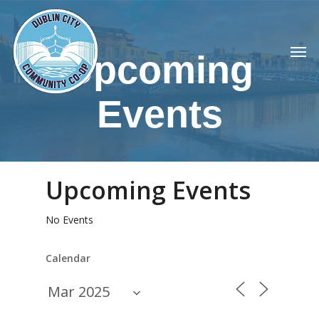
Skip
to
Men
main
Upcoming
content
Events
Upcoming Events
No Events
Calendar