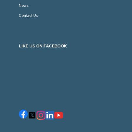
News
Contact Us
LIKE US ON FACEBOOK