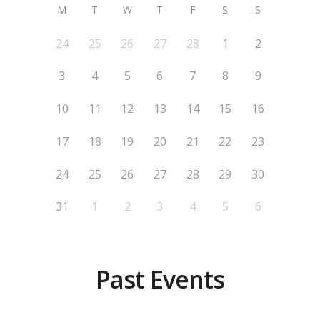
M
T
W
T
F
S
S
24
25
26
27
28
1
2
3
4
5
6
7
8
9
10
11
12
13
14
15
16
17
18
19
20
21
22
23
24
25
26
27
28
29
30
31
1
2
3
4
5
6
Past Events