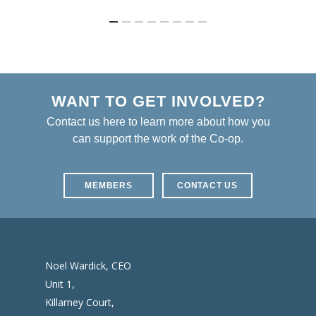
WANT TO GET INVOLVED?
Contact us here to learn more about how you
can support the work of the Co-op.
MEMBERS
CONTACT US
Noel Wardick, CEO
Unit 1,
Killarney Court,