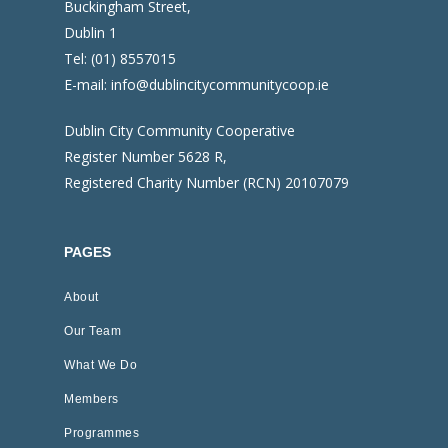
Buckingham Street,
Dublin 1
Tel:
(01) 8557015
E-mail:
info@dublincitycommunitycoop.ie
Dublin City Community Cooperative
Register Number 5628 R,
Registered Charity Number (RCN) 20107079
PAGES
About
Our Team
What We Do
Members
Programmes