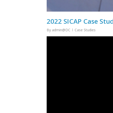
2022 SICAP Case Stu
By
admin@DC
Case Studies