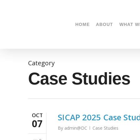
Skip
to
main
HOME
ABOUT
WHAT W
content
Category
Case Studies
OCT
SICAP 2025 Case Study
07
By
admin@DC
Case Studies