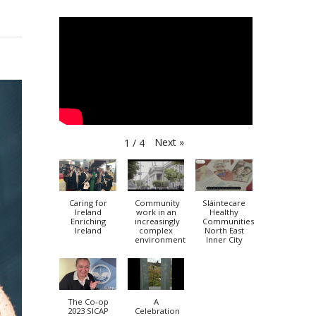
Next
»
1
/
4
Caring for
Community
Sláintecare
Ireland
work in an
Healthy
Enriching
increasingly
Communities
Ireland
complex
North East
environment
Inner City
The Co-op
A
2023 SICAP
Celebration