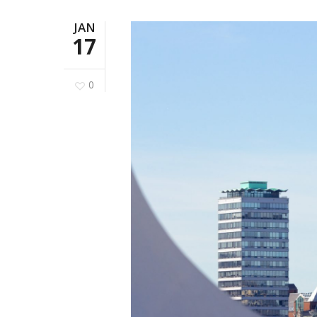
JAN
17
0