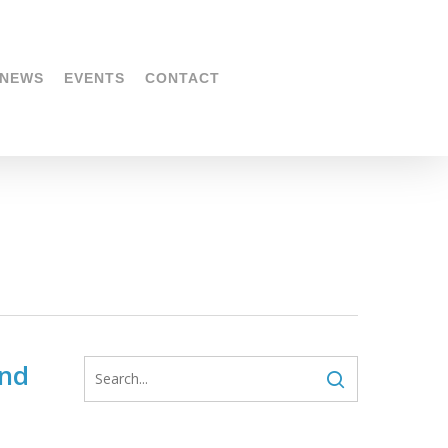
NEWS
EVENTS
CONTACT
and