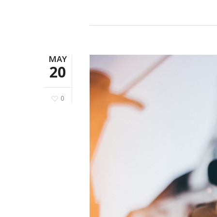
MAY
20
0