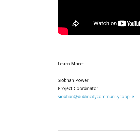
Learn More:
Siobhan Power
Project Coordinator
siobhan@dublincitycommunitycoop.ie