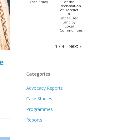
Case Study
of the
Reclamation
of Derelict
&
Underused
Land by
Local
Communities
Next
»
1
/
4
e
Categories
Advocacy Reports
Case Studies
Programmes
Reports