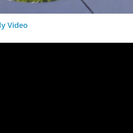
dy Video