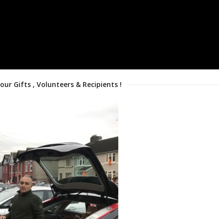
 our Gifts , Volunteers & Recipients !