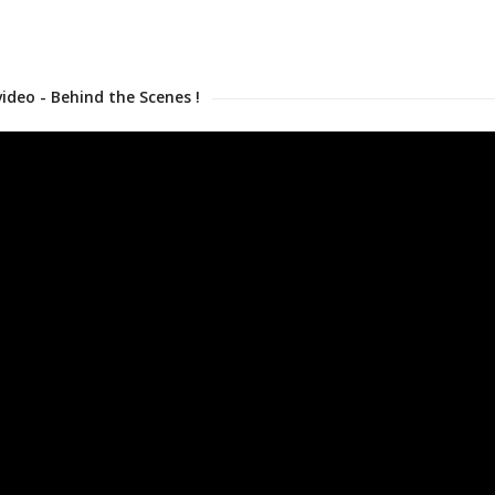
video - Behind the Scenes !