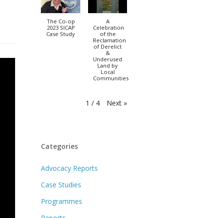
The Co-op
A
2023 SICAP
Celebration
Case Study
of the
Reclamation
of Derelict
&
Underused
Land by
Local
Communities
Next
»
1
/
4
Categories
Advocacy Reports
Case Studies
Programmes
Reports