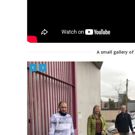
A small gallery of