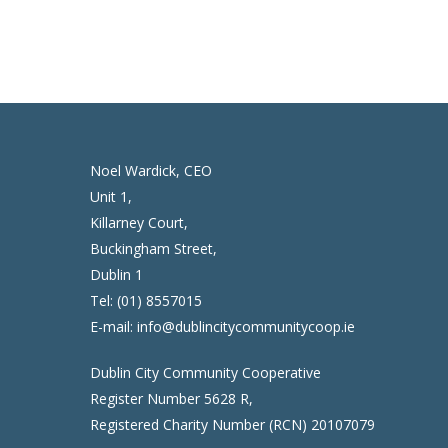
Noel Wardick, CEO
Unit 1,
Killarney Court,
Buckingham Street,
Dublin 1
Tel:
(01) 8557015
E-mail:
info@dublincitycommunitycoop.ie
Dublin City Community Cooperative
Register Number 5628 R,
Registered Charity Number (RCN) 20107079