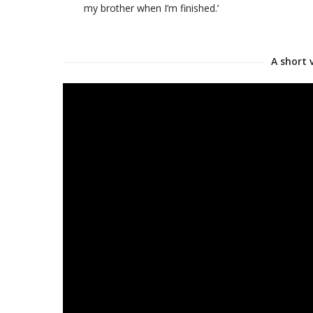
my brother when I’m finished.’
A short 