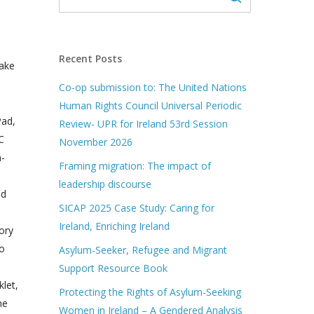
Recent Posts
take
Co-op submission to: The United Nations
Human Rights Council Universal Periodic
Pad,
Review- UPR for Ireland 53rd Session
C
November 2026
n-
Framing migration: The impact of
leadership discourse
nd
SICAP 2025 Case Study: Caring for
Ireland, Enriching Ireland
ory
to
Asylum-Seeker, Refugee and Migrant
Support Resource Book
let,
Protecting the Rights of Asylum-Seeking
he
Women in Ireland – A Gendered Analysis