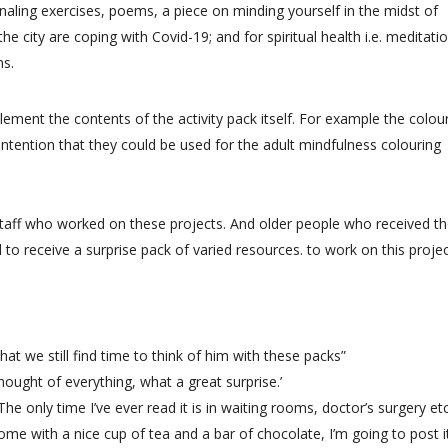
rnaling exercises, poems, a piece on minding yourself in the midst of
e city are coping with Covid-19; and for spiritual health i.e. meditati
ns.
ement the contents of the activity pack itself. For example the colou
e intention that they could be used for the adult mindfulness colouring
staff who worked on these projects. And older people who received t
to receive a surprise pack of varied resources. to work on this projec
 that we still find time to think of him with these packs”
thought of everything, what a great surprise.’
The only time I’ve ever read it is in waiting rooms, doctor’s surgery etc.
home with a nice cup of tea and a bar of chocolate, I’m going to post i