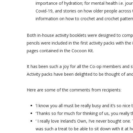
importance of hydration; for mental health i.e. jou
Covid-19, and stories on how older people across th
information on how to crochet and crochet patter
Both in-house activity booklets were designed to compl
pencils were included in the first activity packs with th
pages contained in the Cocoon Kit.
It has been such a joy for all the Co-op members and 
Activity packs have been delighted to be thought of and 
Here are some of the comments from recipients:
‘I know you all must be really busy and it’s so nice
‘Thanks so for much for thinking of us, you really 
‘ I really love Ireland’s Own, I’ve never bought one. 
was such a treat to be able to sit down with it at 