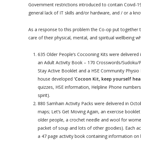
Government restrictions introduced to contain Coivd-19
general lack of IT skills and/or hardware, and / or a 
As a response to this problem the Co-op put together t
care of their physical, mental, and spiritual wellbeing 
635 Older People’s Cocooning Kits were delivered 
an
Adult Activity Book – 170 Crosswords/
Sudoku
/
Stay Active Booklet and a HSE Community Physio B
house developed
‘Cocoon Kit,
keep yourself heal
quizzes, HSE information, Helpline Phone numbers,
spirit).
880 Samhain Activity Packs were delivered in Octobe
maps; Let’s Get Moving Again, an exercise booklet 
older people, a crochet needle and wool for women
packet of soup and lots of other goodies). Each ac
a 47 page activity book containing information on h