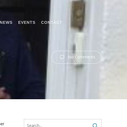
NEWS
EVENTS
CONTACT
No Comments
per