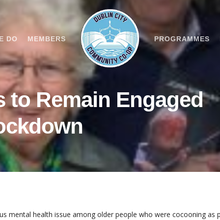
E DO
MEMBERS
PROGRAMMES
s to Remain Engaged
Lockdown
ious mental health issue among older people who were cocooning as 