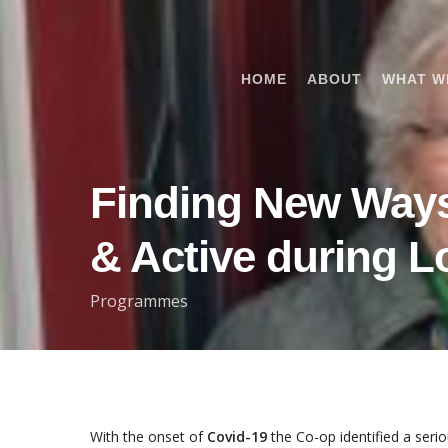
Skip
to
main
HOME
ABOUT
WHAT W
content
Finding New Way
& Active during 
Programmes
With the onset of
Covid-19
the Co-op identified a ser