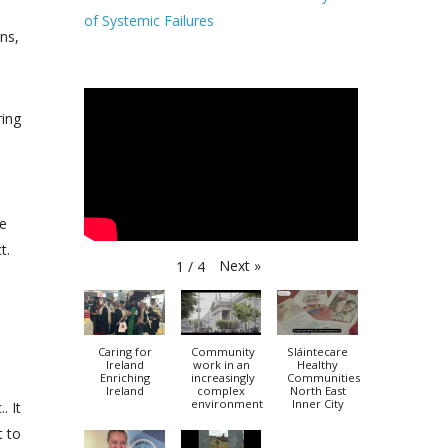
of Systemic Failures
ons,
ring
he
t.
Next
»
1
/
4
Caring for
Community
Sláintecare
Ireland
work in an
Healthy
Enriching
increasingly
Communities
Ireland
complex
North East
environment
Inner City
. It
t to