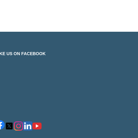
IKE US ON FACEBOOK