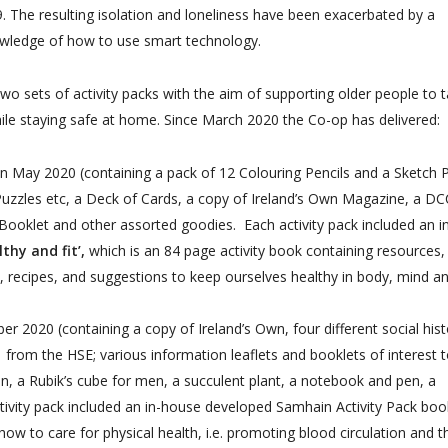
. The resulting isolation and loneliness have been exacerbated by a
knowledge of how to use smart technology.
wo sets of activity packs with the aim of supporting older people to 
while staying safe at home. Since March 2020 the Co-op has delivered:
in May 2020 (containing a pack of 12 Colouring Pencils
and a
Sketch 
Puzzles etc, a Deck of Cards, a copy of Ireland’s Own Magazine, a DC
ooklet and other assorted goodies. Each activity pack included an i
thy and fit’,
which is an 84 page activity book containing resources,
 recipes, and suggestions to keep ourselves healthy in body, mind a
r 2020 (containing a copy of Ireland’s Own, four different social hist
from the HSE; various information leaflets and booklets of interest 
, a Rubik’s cube for men, a succulent plant, a notebook and pen, a
tivity pack included an
in-house developed Samhain Activity Pack book
ow to care for physical health, i.e. promoting blood circulation and t