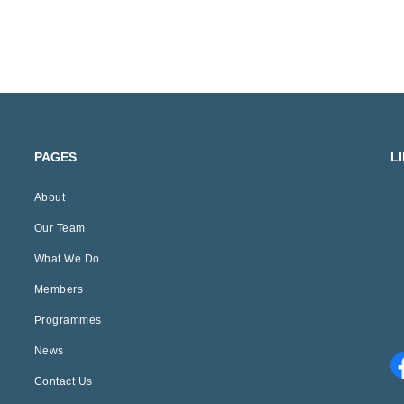
PAGES
L
About
Our Team
What We Do
Members
Programmes
News
Contact Us